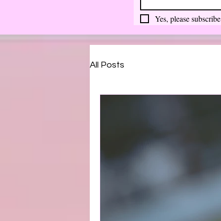
Yes, please subscribe
All Posts