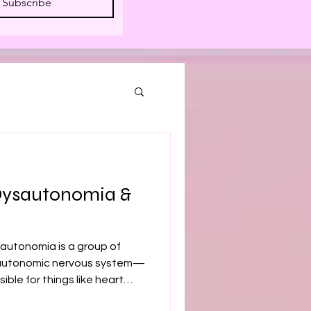
Subscribe
Dysautonomia &
autonomia is a group of
e autonomic nervous system—
ible for things like heart
tion, and temperature