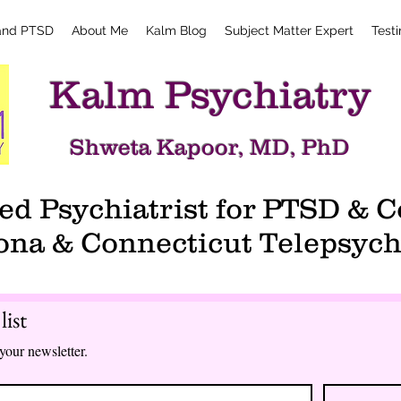
and PTSD
About Me
Kalm Blog
Subject Matter Expert
Test
Kalm Psychiatry
Shweta Kapoor, MD, PhD
d Psychiatrist for PTSD &
ona & Connecticut Telepsych
list
your newsletter.