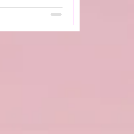
 doesn’t work as it should,
come more challenging and
ctable. How Dysautonomia
ng with dysautonomia can
ll‑being. Symptoms such as