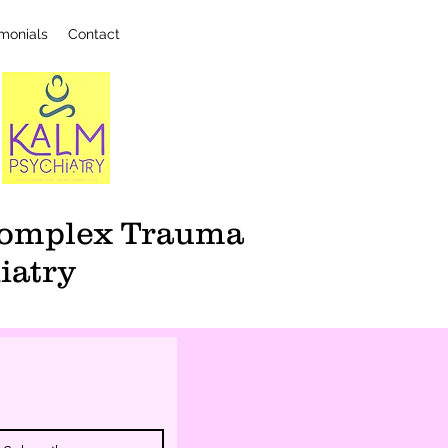
imonials
Contact
 Complex Trauma
iatry