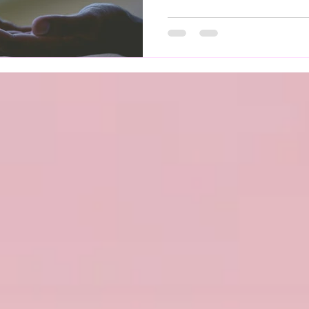
regulation. When this system
everyday activities can be
symptoms may feel unpredi
Affects Mental Health Livi
take a toll on emotional we
dizziness, r