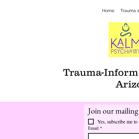
Home
Trauma 
Trauma-Informe
Ariz
Join our mailing 
Yes, subscribe me to 
Email
*