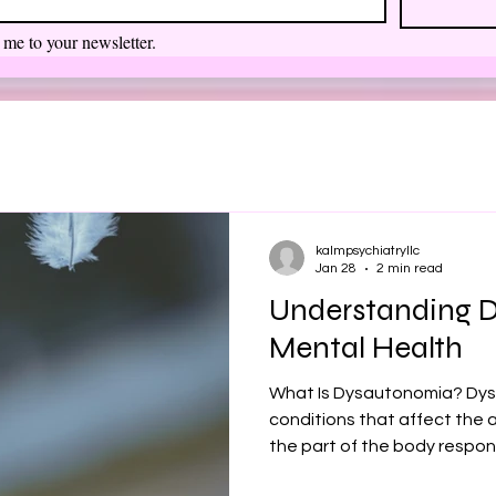
 me to your newsletter.
kalmpsychiatryllc
Jan 28
2 min read
Understanding 
Mental Health
What Is Dysautonomia? Dys
conditions that affect th
the part of the body respons
rate, blood pressure, diges