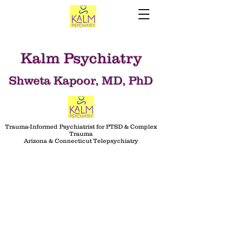
Kalm Psychiatry
Shweta Kapoor, MD, PhD
Trauma-Informed Psychiatrist for PTSD & Complex
Trauma
Arizona & Connecticut Telepsychiatry