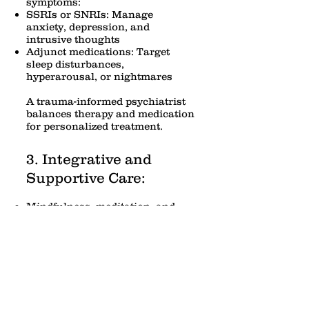
symptoms:
SSRIs or SNRIs: Manage
anxiety, depression, and
intrusive thoughts
Adjunct medications: Target
sleep disturbances,
hyperarousal, or nightmares
A trauma-informed psychiatrist
balances therapy and medication
for personalized treatment.
3. Integrative and
Supportive Care:
Mindfulness, meditation, and
relaxation techniques
Support groups or group therapy
Lifestyle interventions: exercise,
sleep hygiene, and nutrition
Why Trauma-Informed
Care Matters: