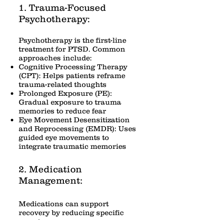
1. Trauma-Focused
Psychotherapy:
Psychotherapy is the first-line
treatment for PTSD. Common
approaches include:
Cognitive Processing Therapy
(CPT): Helps patients reframe
trauma-related thoughts
Prolonged Exposure (PE):
Gradual exposure to trauma
memories to reduce fear
Eye Movement Desensitization
and Reprocessing (EMDR): Uses
guided eye movements to
integrate traumatic memories
2. Medication
Management:
Medications can support
recovery by reducing specific