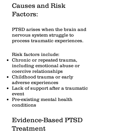
Causes and Risk
Factors:
PTSD arises when the brain and
nervous system struggle to
process traumatic experiences.
Risk factors include:
Chronic or repeated trauma,
including emotional abuse or
coercive relationships
Childhood trauma or early
adverse experiences
Lack of support after a traumatic
event
Pre-existing mental health
conditions
Evidence-Based PTSD
Treatment