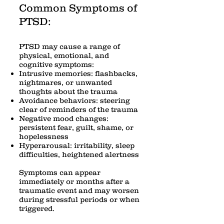
Common Symptoms of
PTSD:
PTSD may cause a range of
physical, emotional, and
cognitive symptoms:
Intrusive memories: flashbacks,
nightmares, or unwanted
thoughts about the trauma
Avoidance behaviors: steering
clear of reminders of the trauma
Negative mood changes:
persistent fear, guilt, shame, or
hopelessness
Hyperarousal: irritability, sleep
difficulties, heightened alertness
Symptoms can appear
immediately or months after a
traumatic event and may worsen
during stressful periods or when
triggered.