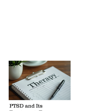
PTSD and Its