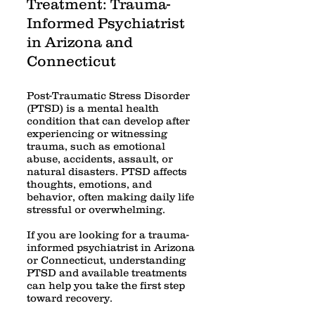
Treatment: Trauma-
Informed Psychiatrist
in Arizona and
Connecticut
Post-Traumatic Stress Disorder
(PTSD) is a mental health
condition that can develop after
experiencing or witnessing
trauma, such as emotional
abuse, accidents, assault, or
natural disasters. PTSD affects
thoughts, emotions, and
behavior, often making daily life
stressful or overwhelming.
If you are looking for a trauma-
informed psychiatrist in Arizona
or Connecticut, understanding
PTSD and available treatments
can help you take the first step
toward recovery.