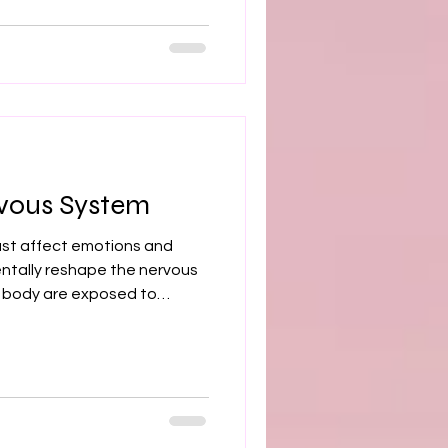
m Dr. Shweta Kapoor, MD PhD.
inic trained. 35+ peer-
TSD, trauma, and chronic
vous System
st affect emotions and
ntally reshape the nervous
 body are exposed to
ect, or instability, the
n a constant state of
 to chronic hypervigilance,
 sleep disruption, difficulty
al symptoms such as fatigue,
ress. Trauma lives not only i