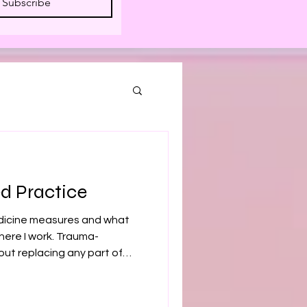
Subscribe
d Practice
icine measures and what
here I work. Trauma-
out replacing any part of
hat a nervous system under
on a blood panel or an MRI. If
 — has been searching for