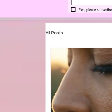
Yes, please subscribe
All Posts