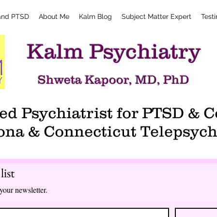
and PTSD
About Me
Kalm Blog
Subject Matter Expert
Test
Kalm Psychiatry
Shweta Kapoor, MD, PhD
d Psychiatrist for PTSD &
ona & Connecticut Telepsych
list
your newsletter.