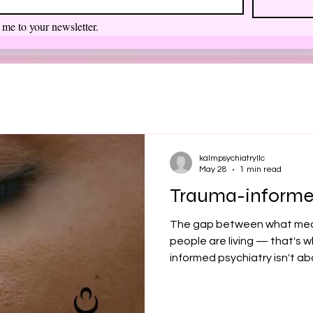
 me to your newsletter.
kalmpsychiatryllc
May 28
1 min read
Trauma-informe
The gap between what med
people are living — that's w
informed psychiatry isn't ab
standard care. It fills in w
chronic stress doesn't show 
you — or someone you love