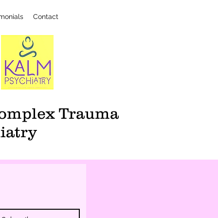
imonials
Contact
 Complex Trauma
iatry