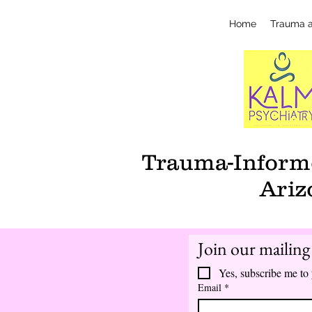
Home
Trauma 
Trauma-Informe
Ariz
Join our mailing 
Yes, subscribe me to 
Email
*