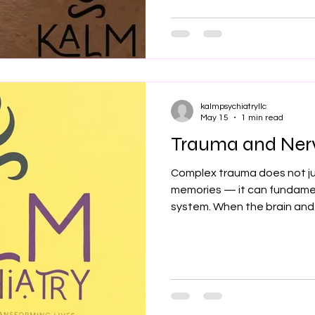
answers, this is for you. I'
Trauma psychiatrist. Mayo Cl
reviewed publications on P
pain.
kalmpsychiatryllc
May 15
1 min read
Trauma and Ner
Complex trauma does not ju
memories — it can fundame
system. When the brain and
prolonged stress, abuse, negl
nervous system can remain i
survival mode. This may lead
anxiety, emotional numbness,
trusting others, and physic
pain, or gastrointestinal dist