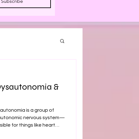
Subscribe
Dysautonomia &
autonomia is a group of
e autonomic nervous system—
ible for things like heart
tion, and temperature