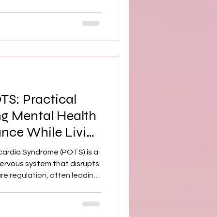
 doesn’t work as it should,
come more challenging and
ctable. How Dysautonomia
ng with dysautonomia can
ll‑being. Symptoms such as
TS: Practical
ng Mental Health
ance While Living
cardia Syndrome (POTS) is a
ervous system that disrupts
re regulation, often leading
mptoms such as dizziness,
Beyond these physiological
 intersects with psychiatric