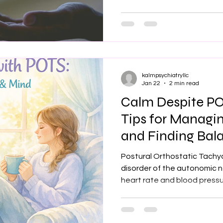
regulation. When this system
everyday activities can be
symptoms may feel unpredi
Affects Mental Health Livi
take a toll on emotional we
dizziness, r
kalmpsychiatryllc
Jan 22
2 min read
Calm Despite PO
Tips for Managi
and Finding Bal
with POTS
Postural Orthostatic Tachy
disorder of the autonomic n
heart rate and blood pressu
to debilitating physical sy
palpitations, and fatigue. 
challenges, POTS frequently