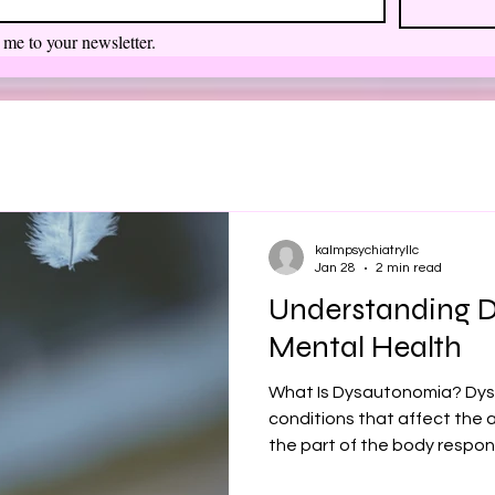
 me to your newsletter.
kalmpsychiatryllc
Jan 28
2 min read
Understanding 
Mental Health
What Is Dysautonomia? Dys
conditions that affect th
the part of the body respons
rate, blood pressure, diges