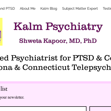
and PTSD
About Me
Kalm Blog
Subject Matter Expert
Test
Kalm Psychiatry
Shweta Kapoor, MD, PhD
d Psychiatrist for PTSD &
ona & Connecticut Telepsych
list
your newsletter.