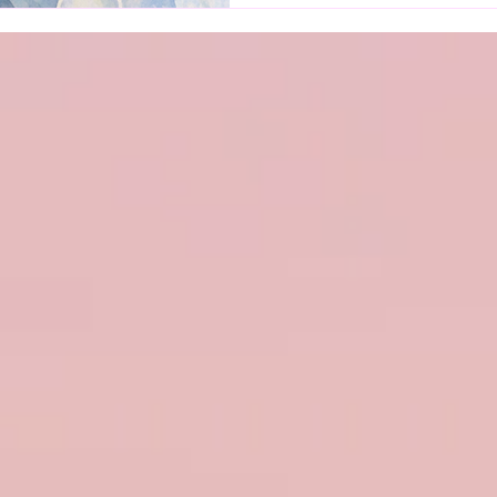
distress. Many patients exp
and cognitive dysfunction
“brain fog”—which significa