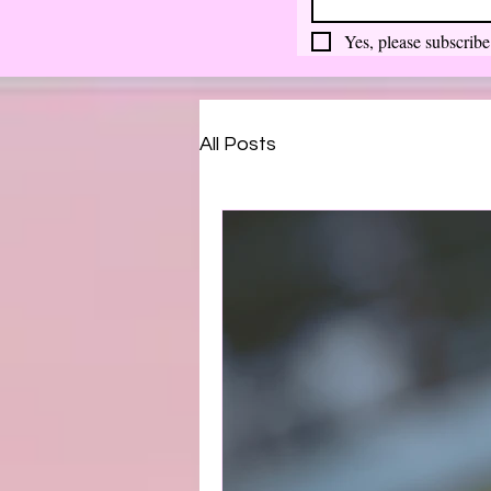
Yes, please subscribe
All Posts