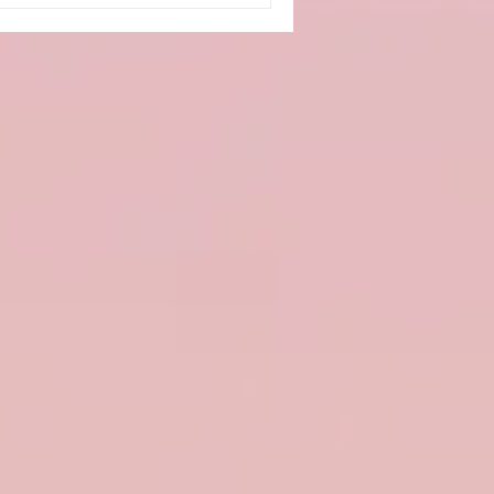
erience anxiety, depression,
—commonly referred to as
ntly impacts qualit