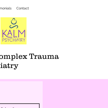
imonials
Contact
 Complex Trauma
iatry