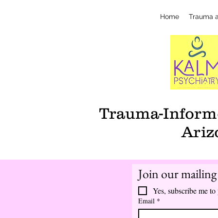
Home
Trauma 
Trauma-Informe
Ariz
Join our mailing 
Yes, subscribe me to 
Email
*