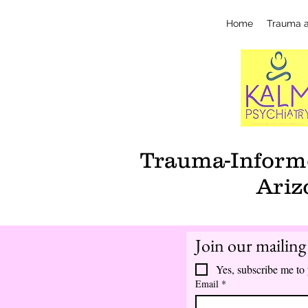
Home
Trauma 
Trauma-Informe
Ariz
Join our mailing 
Yes, subscribe me to 
Email
*