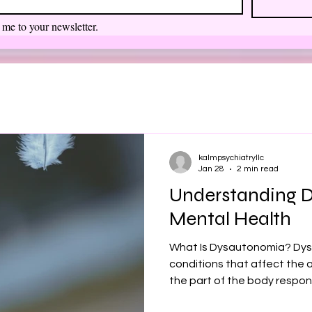
 me to your newsletter.
kalmpsychiatryllc
Jan 28
2 min read
Understanding 
Mental Health
What Is Dysautonomia? Dys
conditions that affect th
the part of the body respons
rate, blood pressure, diges