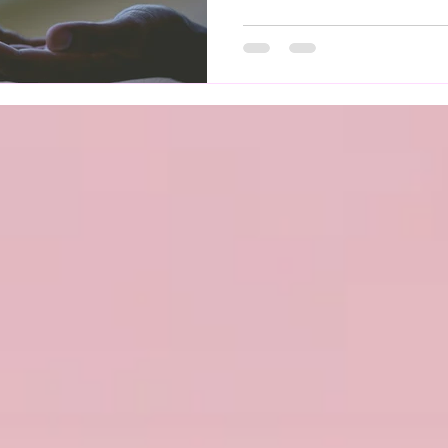
regulation. When this system
everyday activities can be
symptoms may feel unpredi
Affects Mental Health Livi
take a toll on emotional we
dizziness, r