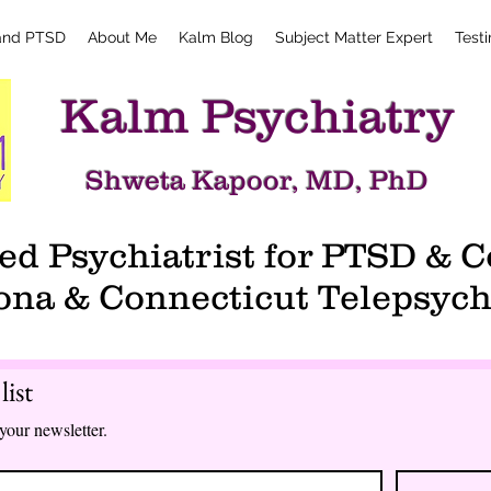
and PTSD
About Me
Kalm Blog
Subject Matter Expert
Test
Kalm Psychiatry
Shweta Kapoor, MD, PhD
d Psychiatrist for PTSD &
ona & Connecticut Telepsych
list
your newsletter.