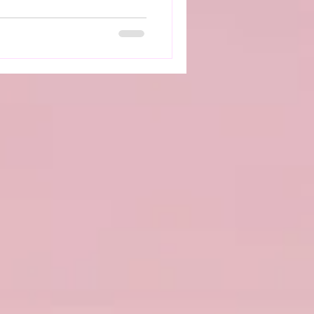
 doesn’t work as it should,
come more challenging and
ctable. How Dysautonomia
ng with dysautonomia can
ll‑being. Symptoms such as