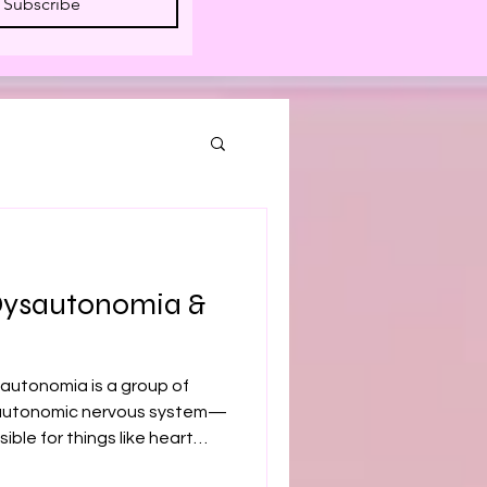
Subscribe
Dysautonomia &
autonomia is a group of
e autonomic nervous system—
ible for things like heart
tion, and temperature