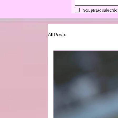
Yes, please subscribe
All Posts