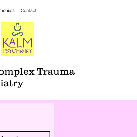
imonials
Contact
 Complex Trauma
iatry