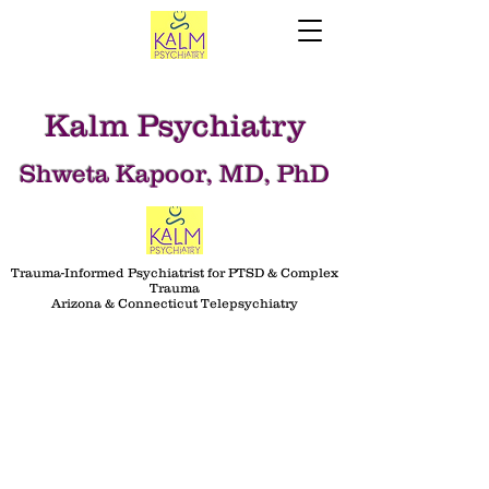
Kalm Psychiatry
Shweta Kapoor, MD, PhD
Trauma-Informed Psychiatrist for PTSD & Complex
Trauma
Arizona & Connecticut Telepsychiatry