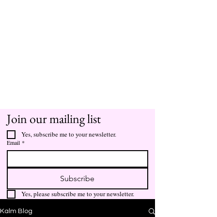
Join our mailing list
Yes, subscribe me to your newsletter.
Email
*
Subscribe
Yes, please subscribe me to your newsletter.
Kalm Blog