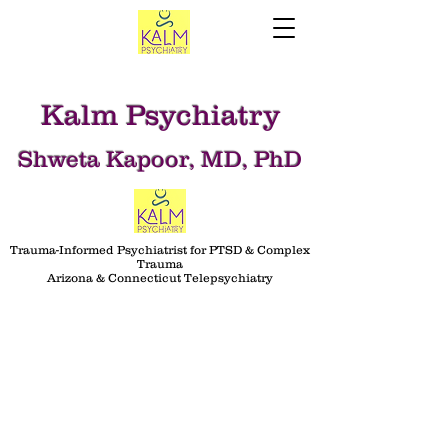
Kalm Psychiatry
Shweta Kapoor, MD, PhD
Trauma-Informed Psychiatrist for PTSD & Complex
Trauma
Arizona & Connecticut Telepsychiatry