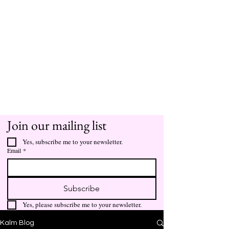
Join our mailing list
Yes, subscribe me to your newsletter.
Email
*
Subscribe
Yes, please subscribe me to your newsletter.
Kalm Blog