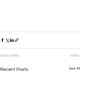
See All
Recent Posts