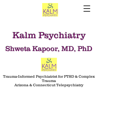
Kalm Psychiatry
Shweta Kapoor, MD, PhD
Trauma-Informed Psychiatrist for PTSD & Complex
Trauma
Arizona & Connecticut Telepsychiatry