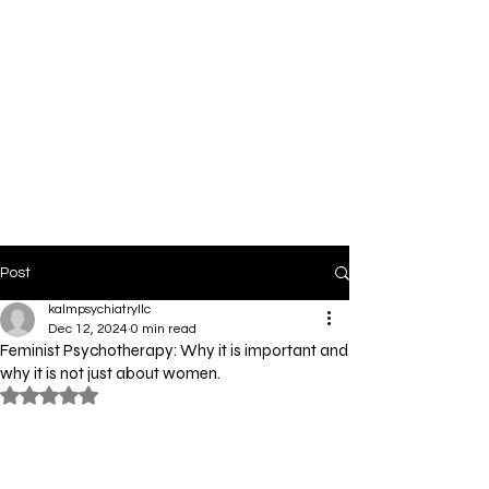
Post
kalmpsychiatryllc
Dec 12, 2024
0 min read
Feminist Psychotherapy: Why it is important and
why it is not just about women.
Rated NaN out of 5 stars.