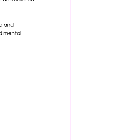
a and 
d mental 