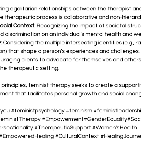
ing egalitarian relationships between the therapist and 
e therapeutic process is collaborative and non-hierarch
ocial Context
: Recognizing the impact of societal struc
 discrimination on an individual's mental health and wel
y
: Considering the multiple intersecting identities (e.g., ra
ion) that shape a person's experiences and challenges.
ouraging clients to advocate for themselves and others,
the therapeutic setting.
 principles, feminist therapy seeks to create a support
ent that facilitates personal growth and social chang
kyou
#feministpsychology
#feminism
#feministleadersh
eministTherapy
#Empowerment
#GenderEquality#Soci
ersectionality
#TherapeuticSupport
#Women
'sHealth
#EmpoweredHealing
#CulturalContext
#HealingJourn