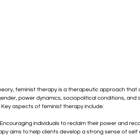
heory, feminist therapy is a therapeutic approach that
gender, power dynamics, sociopolitical conditions, and so
 Key aspects of feminist therapy include:
 Encouraging individuals to reclaim their power and reco
apy aims to help clients develop a strong sense of self