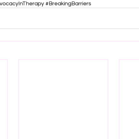
vocacyInTherapy
#BreakingBarriers