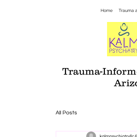
Home
Trauma 
Trauma-Informe
Ariz
All Posts
kalmpsychiatryllc