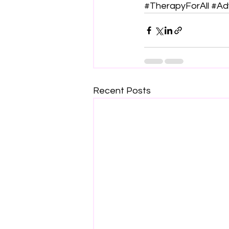
#TherapyForAll
#Ad
Recent Posts