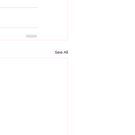
See All