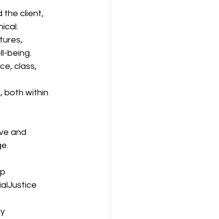
the client, 
ical.
tures, 
l-being.
ce, class, 
 both within 
ive and 
e.
ip
alJustice
ey