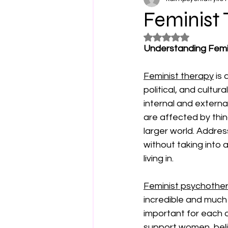
Feminist 
Rated NaN out of 5
Understanding Femi
Feminist therapy
 is
political, and cultur
internal and externa
are affected by thin
larger world. Addres
without taking into 
living in. 
Feminist psychothe
incredible and much n
important for each o
support women, belie