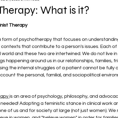
Therapy: What is it?
 stars.
nist Therapy
 a form of psychotherapy that focuses on understanding
al contexts that contribute to a person's issues. Each of
l world and these two are intertwined. We do not live i
gs happening around us in our relationships, families, fr
sing the internal struggles of a patient cannot be fully
account the personal, familial, and sociopolitical enviro
rapy 
is an area of psychology, philosophy, and advocacy 
eeded! Adopting a feministic stance in clinical work and
ne of us and for society at large (not just women). We 
ve in women, and "believe women" in order for families