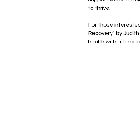
to thrive. 
For those intereste
Recovery" by Judith
health with a feminis