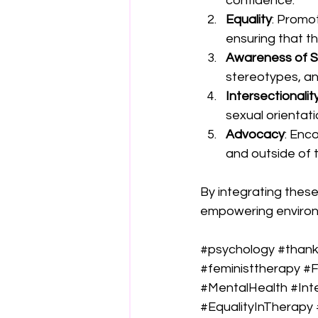
confidence.
Equality
: Promot
ensuring that th
Awareness of S
stereotypes, and
Intersectionalit
sexual orientat
Advocacy
: Enc
and outside of 
By integrating these
empowering environm
#psychology
#than
#feministtherapy
#F
#MentalHealth
#Int
#EqualityInTherapy