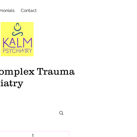
imonials
Contact
 Complex Trauma
iatry