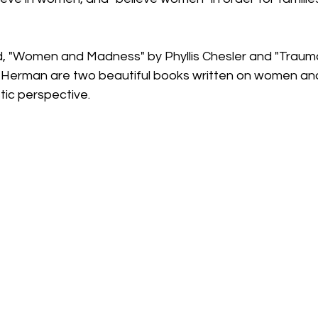
d, "Women and Madness" by Phyllis Chesler and "Traum
 Herman are two beautiful books written on women an
tic perspective. 