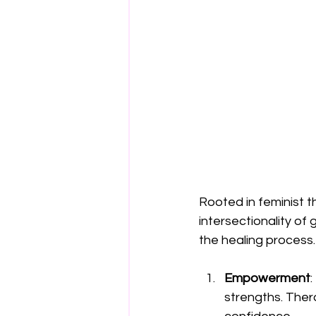
Rooted in feminist t
intersectionality of 
the healing process.
Empowerment
:
strengths. Ther