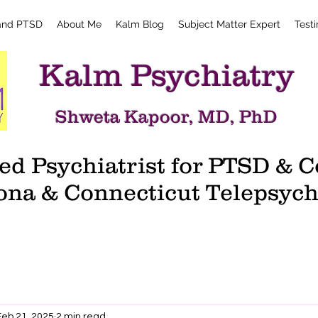
and PTSD
About Me
Kalm Blog
Subject Matter Expert
Test
Kalm Psychiatry
Shweta Kapoor, MD, PhD
d Psychiatrist for PTSD &
ona & Connecticut Telepsych
Feb 21, 2025
2 min read