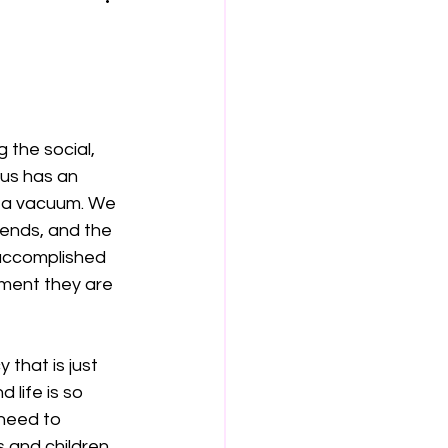
 the social, 
 us has an 
n a vacuum. We 
iends, and the 
 accomplished 
nment they are 
that is just 
 life is so 
need to 
 and children 