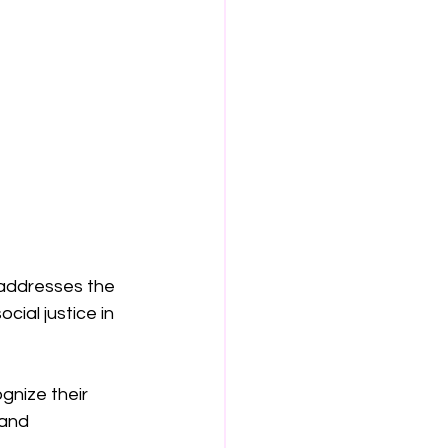
 addresses the 
cial justice in 
gnize their 
 and 