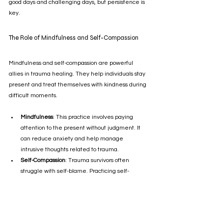
good days and challenging days, but persistence is 
key.
The Role of Mindfulness and Self-Compassion
Mindfulness and self-compassion are powerful 
allies in trauma healing. They help individuals stay 
present and treat themselves with kindness during 
difficult moments.
Mindfulness
: This practice involves paying 
attention to the present without judgment. It 
can reduce anxiety and help manage 
intrusive thoughts related to trauma.
Self-Compassion
: Trauma survivors often 
struggle with self-blame. Practicing self-
compassion encourages acceptance and 
forgiveness toward oneself.
Incorporating mindfulness exercises such as 