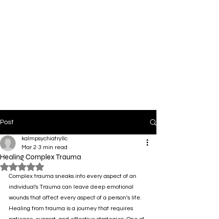
Post
kalmpsychiatryllc
Mar 2
3 min read
Healing Complex Trauma
Rated NaN out of 5 stars.
Complex trauma sneaks into every aspect of an 
individual's Trauma can leave deep emotional 
wounds that affect every aspect of a person’s life. 
Healing from trauma is a journey that requires 