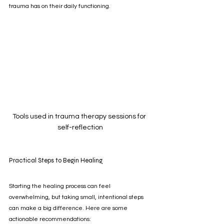
trauma has on their daily functioning.
Tools used in trauma therapy sessions for 
self-reflection
Practical Steps to Begin Healing
Starting the healing process can feel 
overwhelming, but taking small, intentional steps 
can make a big difference. Here are some 
actionable recommendations: