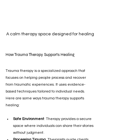
A calm therapy space designed for healing
How Trauma Therapy Supports Healing
Trauma therapy is a specialized approach that 
focuses on helping people process and recover 
from traumatic experiences. It uses evidence-
based techniques tailored to individual needs. 
Here are some ways trauma therapy supports 
healing:
Safe Environment
: Therapy provides a secure 
space where individuals can share their stories 
without judgment.
Processing Trauma
: Therapists guide clients 