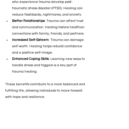
who experience trauma develop post-
traumatic stress disorder (PTSD). Healing can 
reduce flashbacks, nightmares, and anxiety.
Better Relationships
: Trauma can affect trust 
and communication. Healing fosters healthier 
connections with family, friends, and partners.
Increased Self-Esteem
: Trauma can damage 
self-worth. Healing helps rebuild confidence 
and a positive self-image.
Enhanced Coping Skills
: Learning new ways to 
handle stress and triggers is a key part of 
trauma healing.
These benefits contribute to a more balanced and 
fulfilling life, allowing individuals to move forward 
with hope and resilience.