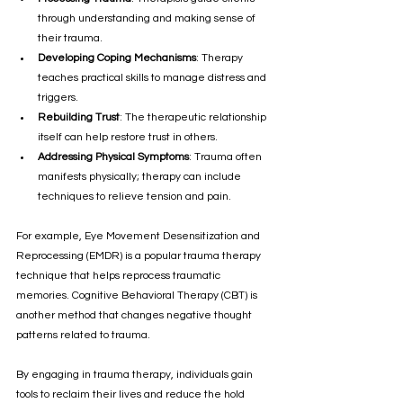
through understanding and making sense of 
their trauma.
Developing Coping Mechanisms
: Therapy 
teaches practical skills to manage distress and 
triggers.
Rebuilding Trust
: The therapeutic relationship 
itself can help restore trust in others.
Addressing Physical Symptoms
: Trauma often 
manifests physically; therapy can include 
techniques to relieve tension and pain.
For example, Eye Movement Desensitization and 
Reprocessing (EMDR) is a popular trauma therapy 
technique that helps reprocess traumatic 
memories. Cognitive Behavioral Therapy (CBT) is 
another method that changes negative thought 
patterns related to trauma.
By engaging in trauma therapy, individuals gain 
tools to reclaim their lives and reduce the hold 