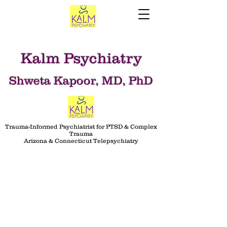
Kalm Psychiatry
Shweta Kapoor, MD, PhD
Trauma-Informed Psychiatrist for PTSD & Complex
Trauma
Arizona & Connecticut Telepsychiatry