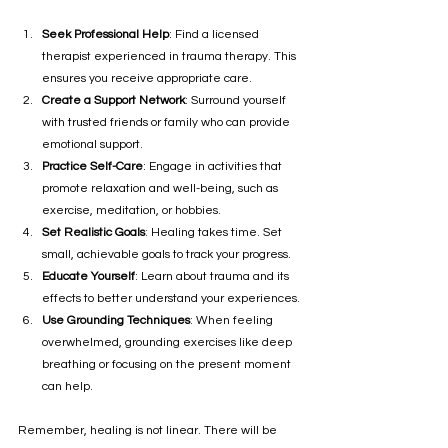
Seek Professional Help
: Find a licensed 
therapist experienced in trauma therapy. This 
ensures you receive appropriate care.
Create a Support Network
: Surround yourself 
with trusted friends or family who can provide 
emotional support.
Practice Self-Care
: Engage in activities that 
promote relaxation and well-being, such as 
exercise, meditation, or hobbies.
Set Realistic Goals
: Healing takes time. Set 
small, achievable goals to track your progress.
Educate Yourself
: Learn about trauma and its 
effects to better understand your experiences.
Use Grounding Techniques
: When feeling 
overwhelmed, grounding exercises like deep 
breathing or focusing on the present moment 
can help.
Remember, healing is not linear. There will be 