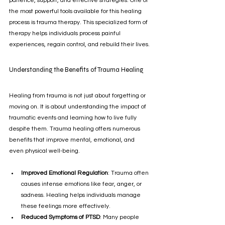
patience, support, and effective strategies. One of 
the most powerful tools available for this healing 
process is trauma therapy. This specialized form of 
therapy helps individuals process painful 
experiences, regain control, and rebuild their lives.
Understanding the Benefits of Trauma Healing
Healing from trauma is not just about forgetting or 
moving on. It is about understanding the impact of 
traumatic events and learning how to live fully 
despite them. Trauma healing offers numerous 
benefits that improve mental, emotional, and 
even physical well-being.
Improved Emotional Regulation
: Trauma often 
causes intense emotions like fear, anger, or 
sadness. Healing helps individuals manage 
these feelings more effectively.
Reduced Symptoms of PTSD
: Many people 