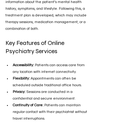
information about the patient’s mental health 
history, symptoms, and lifestyle. Following this, a 
treatment plan is developed, which may include 
therapy sessions, medication management, or a 
combination of both.
Key Features of Online 
Psychiatry Services
Accessibility:
 Patients can access care from 
any location with internet connectivity.
Flexibility:
 Appointments can often be 
scheduled outside traditional office hours.
Privacy:
 Sessions are conducted in a 
confidential and secure environment.
Continuity of Care:
 Patients can maintain 
regular contact with their psychiatrist without 
travel interruptions.