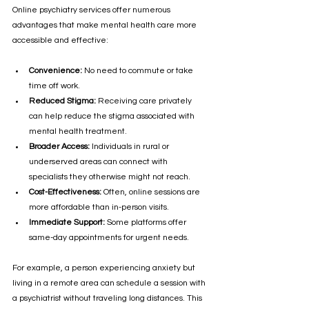
Online psychiatry services offer numerous 
advantages that make mental health care more 
accessible and effective:
Convenience:
 No need to commute or take 
time off work.
Reduced Stigma:
 Receiving care privately 
can help reduce the stigma associated with 
mental health treatment.
Broader Access:
 Individuals in rural or 
underserved areas can connect with 
specialists they otherwise might not reach.
Cost-Effectiveness:
 Often, online sessions are 
more affordable than in-person visits.
Immediate Support:
 Some platforms offer 
same-day appointments for urgent needs.
For example, a person experiencing anxiety but 
living in a remote area can schedule a session with 
a psychiatrist without traveling long distances. This 