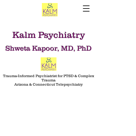
Kalm Psychiatry
Shweta Kapoor, MD, PhD
Trauma-Informed Psychiatrist for PTSD & Complex
Trauma
Arizona & Connecticut Telepsychiatry