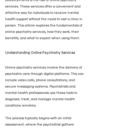
advancements is the rise of online psychiatry 
services. These services offer a convenient and 
effective way for individuals to receive mental 
health support without the need to visit a clinic in 
person. This article explores the fundamentals of 
online psychiatry services, how they work, their 
benefits, and what to expect when using them.
Understanding Online Psychiatry Services
Online psychiatry services involve the delivery of 
psychiatric care through digital platforms. This can 
include video calls, phone consultations, and 
secure messaging systems. Psychiatrists and 
mental health professionals use these tools to 
diagnose, treat, and manage mental health 
conditions remotely.
The process typically begins with an initial 
assessment, where the psychiatrist gathers 