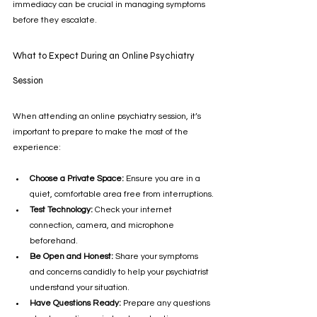
immediacy can be crucial in managing symptoms 
before they escalate.
What to Expect During an Online Psychiatry 
Session
When attending an online psychiatry session, it’s 
important to prepare to make the most of the 
experience:
Choose a Private Space:
 Ensure you are in a 
quiet, comfortable area free from interruptions.
Test Technology:
 Check your internet 
connection, camera, and microphone 
beforehand.
Be Open and Honest:
 Share your symptoms 
and concerns candidly to help your psychiatrist 
understand your situation.
Have Questions Ready:
 Prepare any questions 