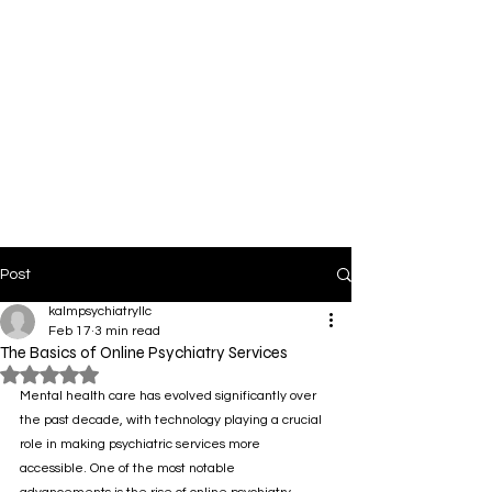
Post
kalmpsychiatryllc
Feb 17
3 min read
The Basics of Online Psychiatry Services
Rated NaN out of 5 stars.
Mental health care has evolved significantly over 
the past decade, with technology playing a crucial 
role in making psychiatric services more 
accessible. One of the most notable 