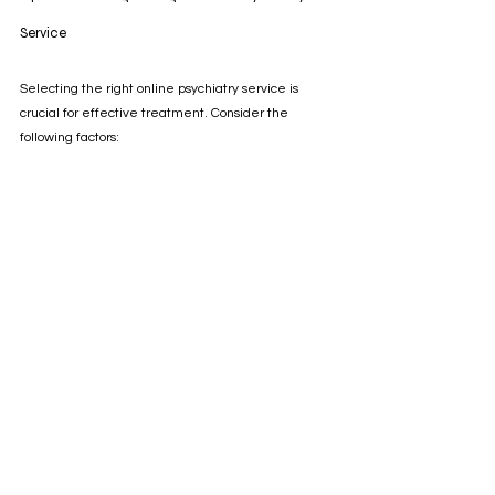
Service
Selecting the right online psychiatry service is 
crucial for effective treatment. Consider the 
following factors:
Credentials:
 Verify that the psychiatrists are 
licensed and qualified.
Security:
 Ensure the platform uses encrypted 
communication to protect your privacy.
User Reviews:
 Look for feedback from other 
patients about their experiences.
Range of Services:
 Check if the platform offers 
therapy, medication management, or both.
Insurance Compatibility:
 Confirm whether the 
service accepts your insurance or offers 
affordable payment options.
By doing thorough research, you can find a service 