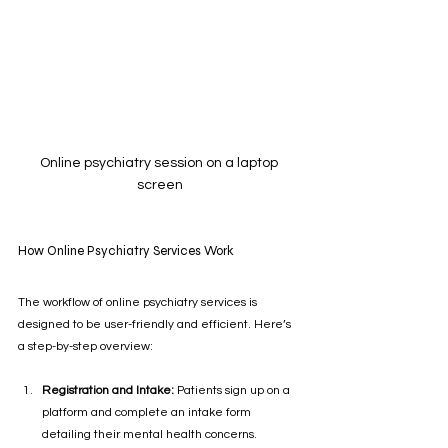
Online psychiatry session on a laptop 
screen
How Online Psychiatry Services Work
The workflow of online psychiatry services is 
designed to be user-friendly and efficient. Here’s 
a step-by-step overview:
Registration and Intake:
 Patients sign up on a 
platform and complete an intake form 
detailing their mental health concerns.