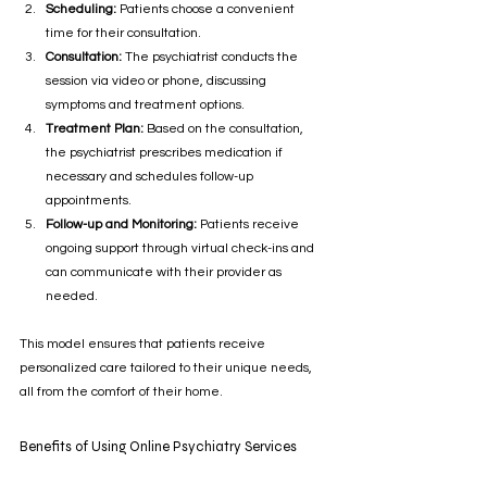
Scheduling:
 Patients choose a convenient 
time for their consultation.
Consultation:
 The psychiatrist conducts the 
session via video or phone, discussing 
symptoms and treatment options.
Treatment Plan:
 Based on the consultation, 
the psychiatrist prescribes medication if 
necessary and schedules follow-up 
appointments.
Follow-up and Monitoring:
 Patients receive 
ongoing support through virtual check-ins and 
can communicate with their provider as 
needed.
This model ensures that patients receive 
personalized care tailored to their unique needs, 
all from the comfort of their home.
Benefits of Using Online Psychiatry Services