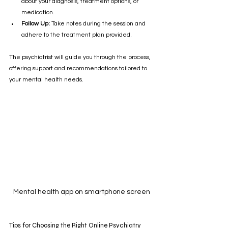
about your diagnosis, treatment options, or 
medication.
Follow Up:
 Take notes during the session and 
adhere to the treatment plan provided.
The psychiatrist will guide you through the process, 
offering support and recommendations tailored to 
your mental health needs.
Mental health app on smartphone screen
Tips for Choosing the Right Online Psychiatry 