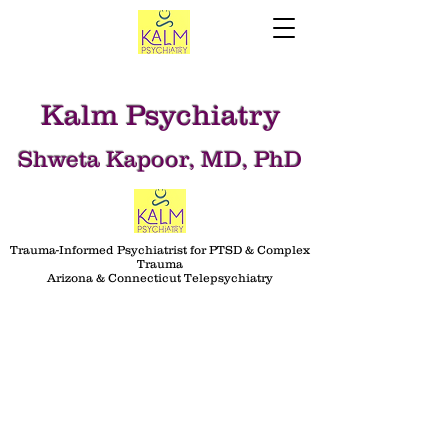
Kalm Psychiatry
Shweta Kapoor, MD, PhD
Trauma-Informed Psychiatrist for PTSD & Complex
Trauma
Arizona & Connecticut Telepsychiatry