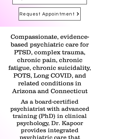
Request Appointment
Compassionate, evidence-
based psychiatric care for
PTSD, complex trauma,
chronic pain, chronic
fatigue, chronic suicidality,
POTS, Long COVID, and
related conditions in
Arizona and Connecticut
As a board-certified
psychiatrist with advanced
training (PhD) in clinical
psychology, Dr. Kapoor
provides integrated
psychiatric care that