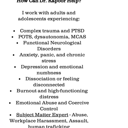
How Can Dr. Kapoor Help?
I work with adults and
adolescents experiencing:
Complex trauma and PTSD
POTS, dysautonomia, MCAS
Functional Neurological
Disorders
Anxiety, panic, and chronic
stress
Depression and emotional
numbness
Dissociation or feeling
disconnected
Burnout and high-functioning
distress
Emotional Abuse and Coercive
Control
Subject Matter Expert
- Abuse,
Workplace Harassment, Assault,
human traficking