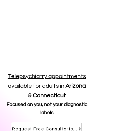
Telepsychiatry appointments
available for adults in
Arizona
& Connecticut
Focused on you, not your diagnostic
labels
Request Free Consultation Call