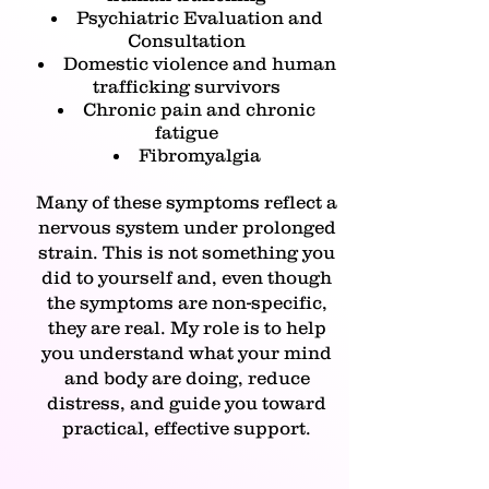
Psychiatric Evaluation and
Consultation
Domestic violence and human
trafficking survivors
Chronic pain and chronic
fatigue
Fibromyalgia
Many of these symptoms reflect a
nervous system under prolonged
strain. This is not something you
did to yourself and, even though
the symptoms are non-specific,
they are real. My role is to help
you understand what your mind
and body are doing, reduce
distress, and guide you toward
practical, effective support.