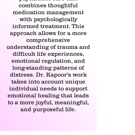
combines thoughtful
medication management
with psychologically
informed treatment. This
approach allows for a more
comprehensive
understanding of trauma and
difficult life experiences,
emotional regulation, and
long-standing patterns of
distress. Dr. Kapoor's work
takes into account unique
individual needs to s
upport
emotional healing that leads
to a more joyful, meaningful,
and purposeful life.