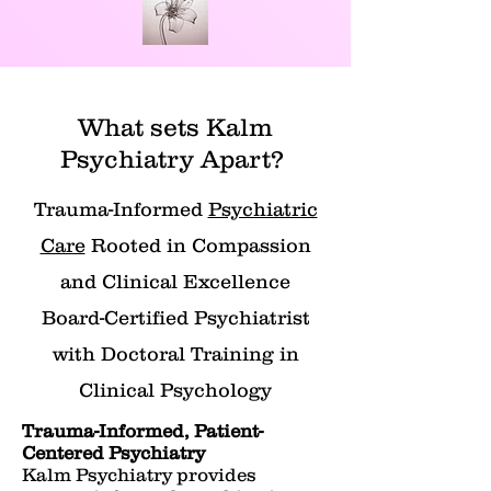
What sets Kalm
Psychiatry Apart?
Trauma-Informed
Psychiatric
Care
Rooted in Compassion
and Clinical Excellence
Board-Certified Psychiatrist
with Doctoral Training in
Clinical Psychology
Trauma-Informed, Patient-
Centered Psychiatry
Kalm Psychiatry provides