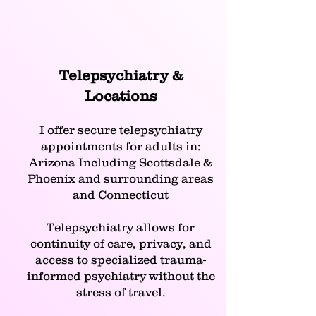
Telepsychiatry &
Locations
I offer secure telepsychiatry
appointments for adults in:
Arizona Including Scottsdale &
Phoenix and surrounding areas
and Connecticut
Telepsychiatry allows for
continuity of care, privacy, and
access to specialized trauma-
informed psychiatry without the
stress of travel.