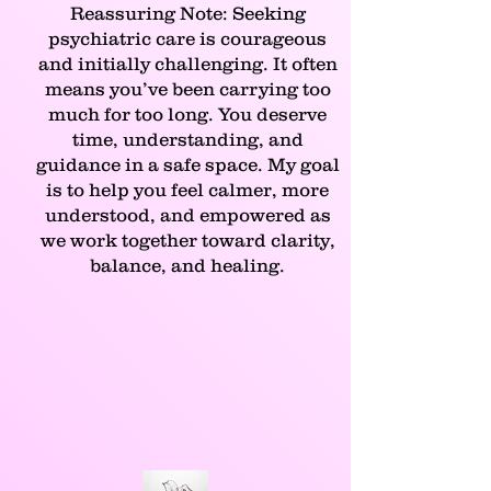
Reassuring Note: Seeking
psychiatric care is courageous
and initially challenging. It often
means you’ve been carrying too
much for too long. You deserve
time, understanding, and
guidance in a safe space. My goal
is to help you feel calmer, more
understood, and empowered as
we work together toward clarity,
balance, and healing.