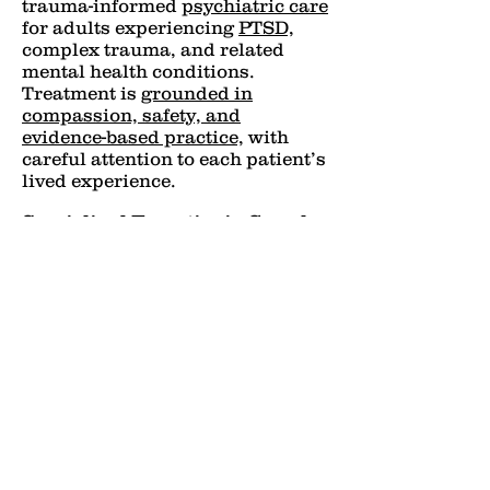
trauma-informed
psychiatric care
for adults experiencing
PTSD,
complex trauma, and related
mental health conditions.
Treatment is
grounded in
compassion, safety, and
evidence-based practice,
with
careful attention to each patient’s
lived experience.
Specialized Expertise in Complex
Trauma
Many psychiatric symptoms are
rooted in unresolved trauma. At
Kalm Psychiatry, care goes
beyond symptom management to
address the underlying impact of
trauma on mood, cognition, and
the nervous system.
Thoughtful Medication
Management
Medication is used intentionally