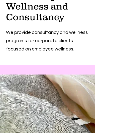
Wellness and
Consultancy
We provide consultancy and wellness
programs for corporate clients
focused on employee wellness.