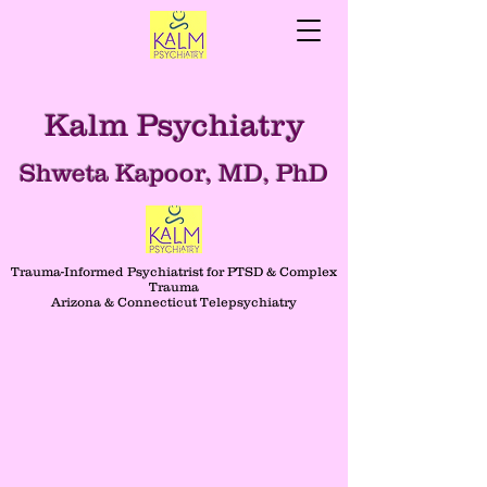
Kalm Psychiatry
Shweta Kapoor, MD, PhD
Trauma-Informed Psychiatrist for PTSD & Complex
Trauma
Arizona & Connecticut Telepsychiatry