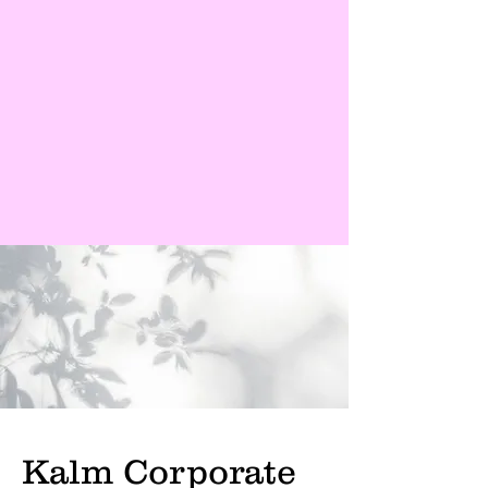
Kalm Corporate