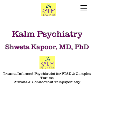
Kalm Psychiatry
Shweta Kapoor, MD, PhD
Trauma-Informed Psychiatrist for PTSD & Complex
Trauma
Arizona & Connecticut Telepsychiatry