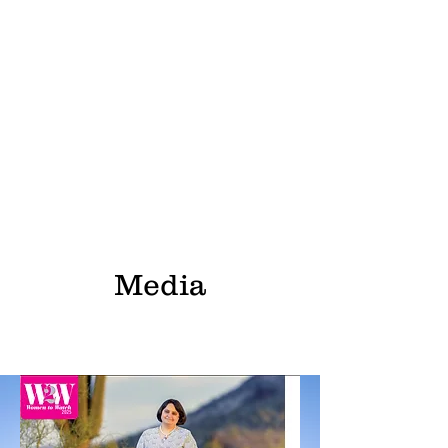
Media