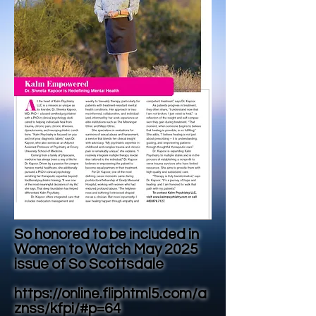
So honored to be included in
Women to Watch May 2025
issue of So Scottsdale
https://online.fliphtml5.com/a
znss/kfpi/#p=64